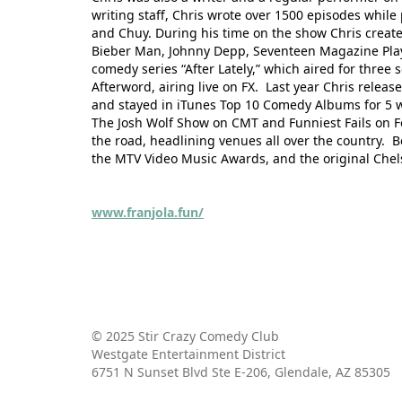
writing staff, Chris wrote over 1500 episodes whi
and Chuy. During his time on the show Chris crea
Bieber Man, Johnny Depp, Seventeen Magazine Playe
comedy series “After Lately,” which aired for three
Afterword, airing live on FX. Last year Chris relea
and stayed in iTunes Top 10 Comedy Albums for 5 we
The Josh Wolf Show on CMT and Funniest Fails on Fo
the road, headlining venues all over the country. B
the MTV Video Music Awards, and the original Che
www.franjola.fun/
© 2025 Stir Crazy Comedy Club
Westgate Entertainment District
6751 N Sunset Blvd Ste E-206, Glendale, AZ 85305