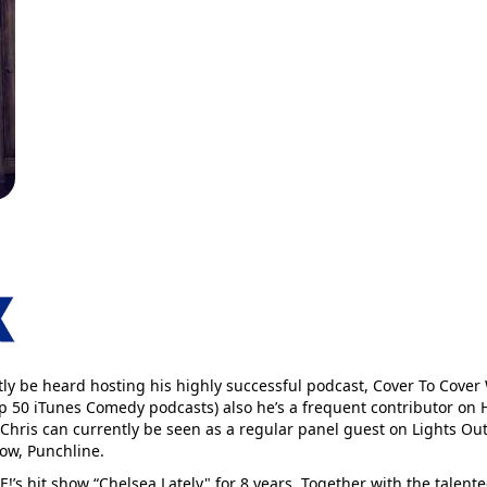
tly be heard hosting his highly successful podcast, Cover To Cover
Top 50 iTunes Comedy podcasts) also he’s a frequent contributor on
 Chris can currently be seen as a regular panel guest on Lights Ou
ow, Punchline.
!’s hit show “Chelsea Lately" for 8 years. Together with the talent