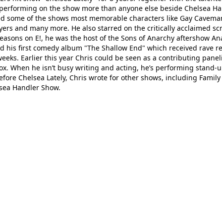
le performing on the show more than anyone else beside Chelsea H
ted some of the shows most memorable characters like Gay Cavema
rs and many more. He also starred on the critically acclaimed sc
 seasons on E!, he was the host of the Sons of Anarchy aftershow A
sed his first comedy album "The Shallow End" which received rave r
eks. Earlier this year Chris could be seen as a contributing panel
x. When he isn’t busy writing and acting, he’s performing stand-
efore Chelsea Lately, Chris wrote for other shows, including Family
lsea Handler Show.