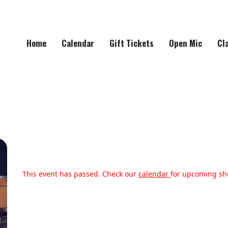
Home
Calendar
Gift Tickets
Open Mic
Cl
This event has passed. Check our
calendar
for upcoming sh