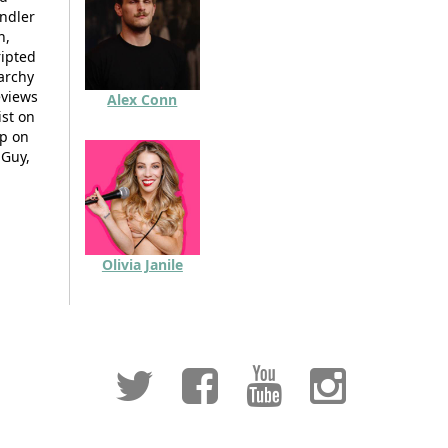
andler
n,
ripted
narchy
eviews
Alex Conn
ist on
up on
 Guy,
Olivia Janile