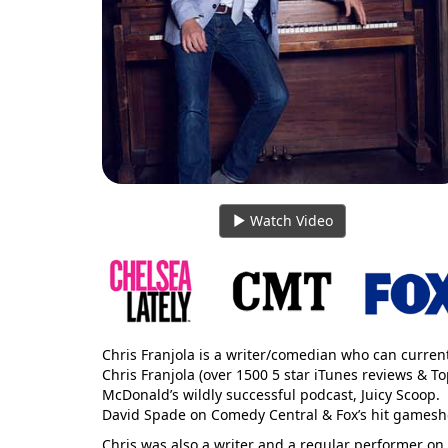
Watch Video
Chris Franjola is a writer/comedian who can curren
Chris Franjola (over 1500 5 star iTunes reviews & 
McDonald’s wildly successful podcast, Juicy Scoop.
David Spade on Comedy Central & Fox’s hit gamesh
Chris was also a writer and a regular performer on E