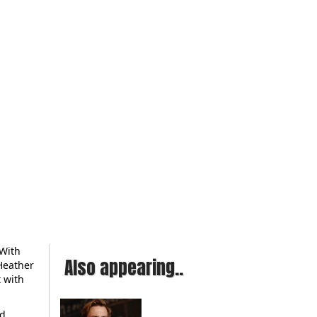
 With
Also appearing..
 Heather
t with
ed