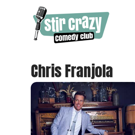
Chris Franjola