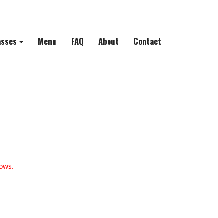
asses
Menu
FAQ
About
Contact
ows.