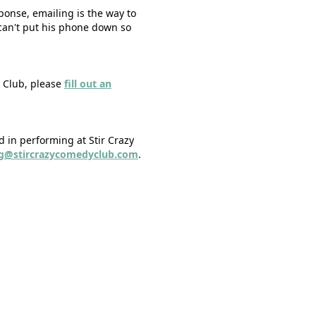
sponse, emailing is the way to
 can't put his phone down so
y Club, please
fill out an
d in performing at Stir Crazy
g@stircrazycomedyclub.com
.