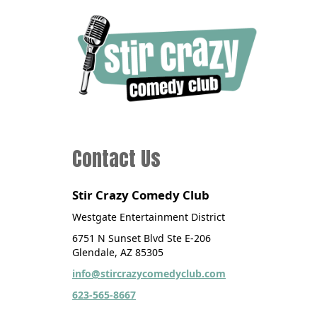
Contact Us
Stir Crazy Comedy Club
Westgate Entertainment District
6751 N Sunset Blvd Ste E-206
Glendale, AZ 85305
info@stircrazycomedyclub.com
623-565-8667