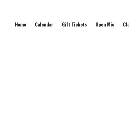
Home
Calendar
Gift Tickets
Open Mic
Cl