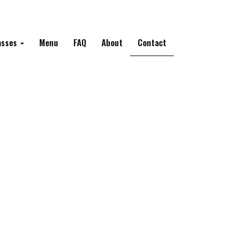
asses
Menu
FAQ
About
Contact