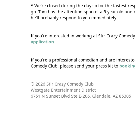
* We're closed during the day so for the fastest re
go. Tom has the attention span of a 5 year old and
he'll probably respond to you immediately.
If you're interested in working at Stir Crazy Comed
application
If you're a professional comedian and are intereste
Comedy Club, please send your press kit to
bookin
© 2026 Stir Crazy Comedy Club
Westgate Entertainment District
6751 N Sunset Blvd Ste E-206, Glendale, AZ 85305