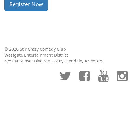
Register Now
© 2026 Stir Crazy Comedy Club
Westgate Entertainment District
6751 N Sunset Blvd Ste E-206, Glendale, AZ 85305