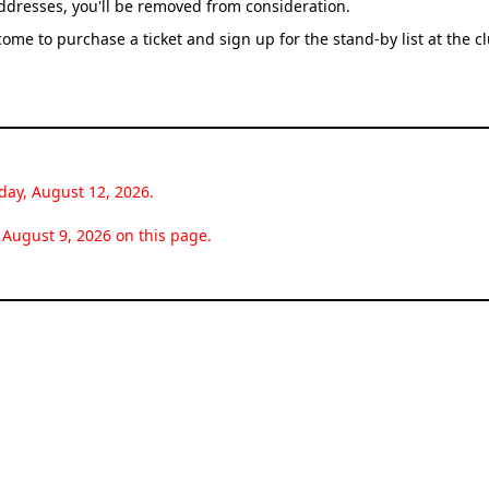
addresses, you'll be removed from consideration.
come to purchase a ticket and sign up for the stand-by list at the c
day, August 12, 2026.
August 9, 2026 on this page.