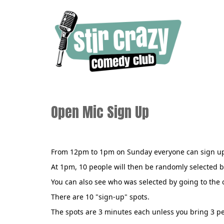
Open Mic Sign Up
From 12pm to 1pm on Sunday everyone can sign up
At 1pm, 10 people will then be randomly selected b
You can also see who was selected by going to the
There are 10 "sign-up" spots.
The spots are 3 minutes each unless you bring 3 pe