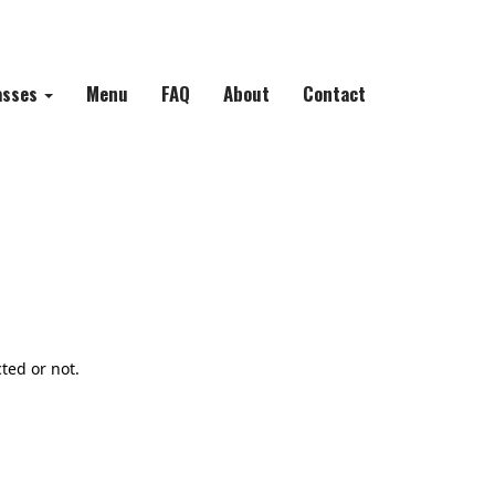
asses
Menu
FAQ
About
Contact
ted or not.