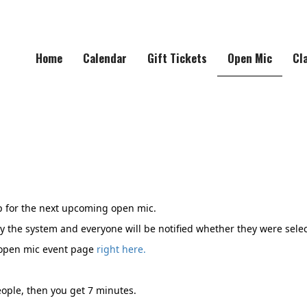
Home
Calendar
Gift Tickets
Open Mic
Cl
 for the next upcoming open mic.
y the system and everyone will be notified whether they were selec
 open mic event page
right here.
ople, then you get 7 minutes.