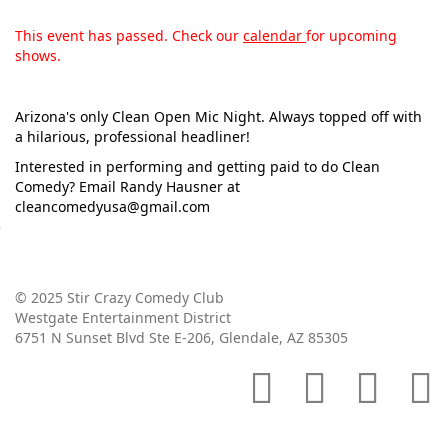
This event has passed. Check our
calendar
for upcoming
shows.
Arizona's only Clean Open Mic Night. Always topped off with
a hilarious, professional headliner!
Interested in performing and getting paid to do Clean
Comedy? Email Randy Hausner at
cleancomedyusa@gmail.com
© 2025 Stir Crazy Comedy Club
Westgate Entertainment District
6751 N Sunset Blvd Ste E-206, Glendale, AZ 85305