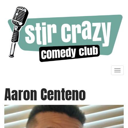
Toggl
navig
Aaron Centeno