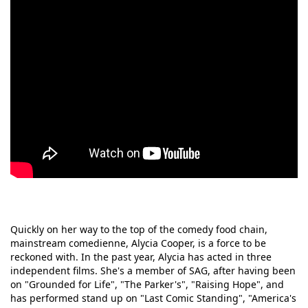
Quickly on her way to the top of the comedy food chain,
mainstream comedienne, Alycia Cooper, is a force to be
reckoned with. In the past year, Alycia has acted in three
independent films. She's a member of SAG, after having been
on "Grounded for Life", "The Parker's", "Raising Hope", and
has performed stand up on "Last Comic Standing", "America's