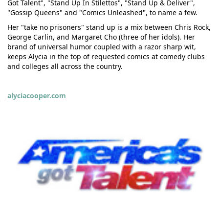
Got Talent", "Stand Up In Stilettos", "Stand Up & Deliver",
"Gossip Queens" and "Comics Unleashed", to name a few.
Her "take no prisoners" stand up is a mix between Chris Rock,
George Carlin, and Margaret Cho (three of her idols). Her
brand of universal humor coupled with a razor sharp wit,
keeps Alycia in the top of requested comics at comedy clubs
and colleges all across the country.
alyciacooper.com