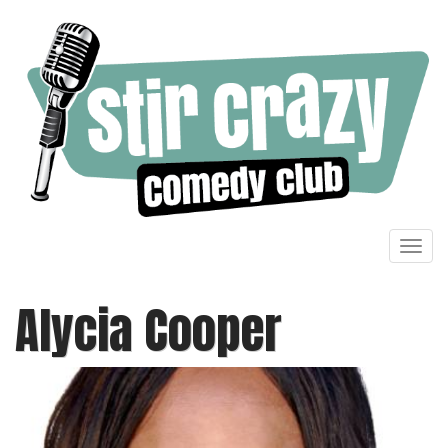
Toggl
navig
Alycia Cooper