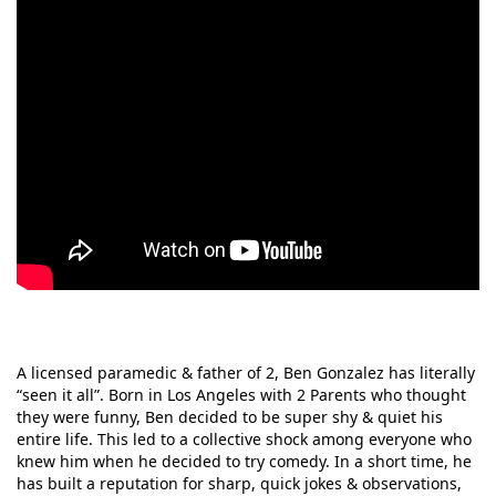
A licensed paramedic & father of 2, Ben Gonzalez has literally
“seen it all”. Born in Los Angeles with 2 Parents who thought
they were funny, Ben decided to be super shy & quiet his
entire life. This led to a collective shock among everyone who
knew him when he decided to try comedy. In a short time, he
has built a reputation for sharp, quick jokes & observations,