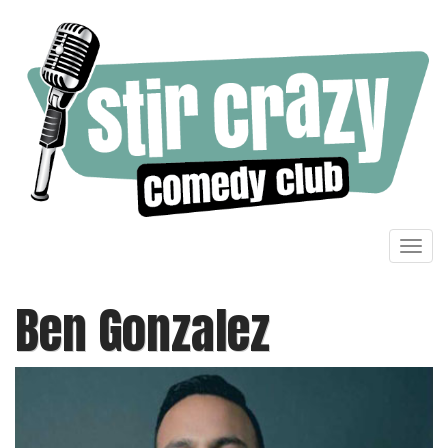
Toggl
navig
Ben Gonzalez