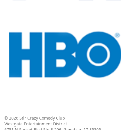
© 2026 Stir Crazy Comedy Club
Westgate Entertainment District
6751 N Sunset Blvd Ste E-206, Glendale, AZ 85305