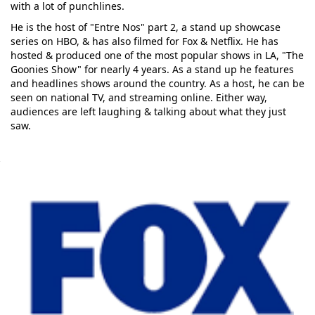
with a lot of punchlines.
He is the host of "Entre Nos" part 2, a stand up showcase
series on HBO, & has also filmed for Fox & Netflix. He has
hosted & produced one of the most popular shows in LA, "The
Goonies Show" for nearly 4 years. As a stand up he features
and headlines shows around the country. As a host, he can be
seen on national TV, and streaming online. Either way,
audiences are left laughing & talking about what they just
saw.