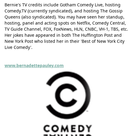
Bernie's TV credits include Gotham Comedy Live, hosting
Comedy.TV (currently syndicated), and hosting The Gossip
Queens (also syndicated). You may have seen her standup,
hosting, panel and acting spots on Netflix, Comedy Central,
TV Guide Channel, FOX, FoxNews, HLN, CNBC, VH-1, TBS, etc.
Her jokes have appeared in both The Huffington Post and
New York Post who listed her in their 'Best of New York City
Live Comedy'.
www.bernadettepauley.com