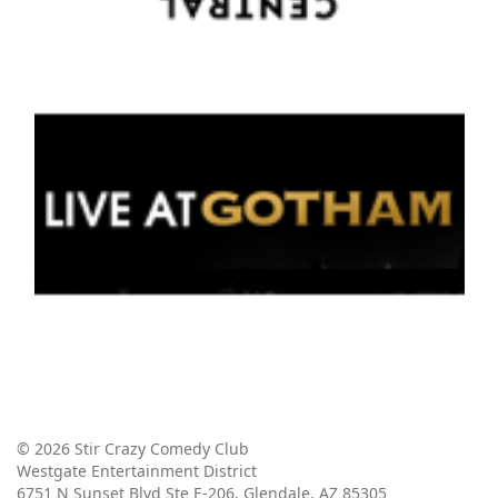
© 2026 Stir Crazy Comedy Club
Westgate Entertainment District
6751 N Sunset Blvd Ste E-206, Glendale, AZ 85305