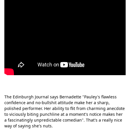
The Edinburgh Journal says Bernadette "Pauley's flawless
confidence and no-bullshit attitude make her a sharp,
polished performer. Her ability to flit from charming anecdote
to viciously biting punchline at a moment's notice makes her
a fascinatingly unpredictable comedian". That's a really nice
way of saying she's nuts.