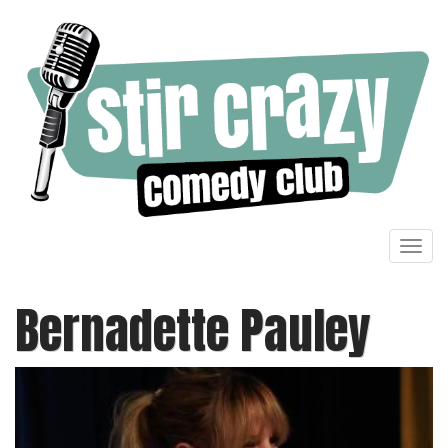
Toggl
navig
Bernadette Pauley