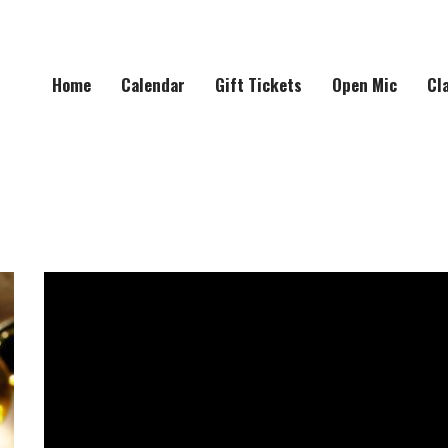
Home
Calendar
Gift Tickets
Open Mic
Cl