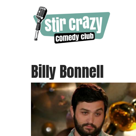
Billy Bonnell