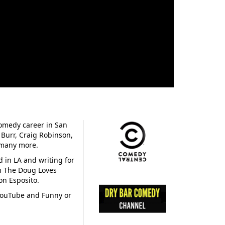
omedy career in San
 Burr, Craig Robinson,
d many more.
d in LA and writing for
on The Doug Loves
n Esposito.
 YouTube and Funny or