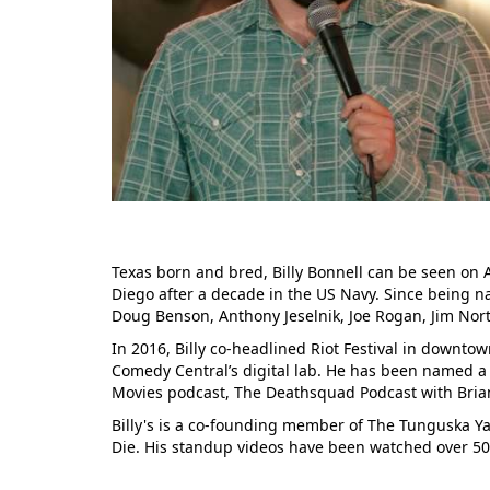
Texas born and bred, Billy Bonnell can be seen o
Diego after a decade in the US Navy. Since being na
Doug Benson, Anthony Jeselnik, Joe Rogan, Jim Nort
In 2016, Billy co-headlined Riot Festival in downtow
Comedy Central’s digital lab. He has been named a
Movies podcast, The Deathsquad Podcast with Bria
Billy's is a co-founding member of The Tunguska Ya
Die. His standup videos have been watched over 5