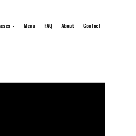
asses
Menu
FAQ
About
Contact