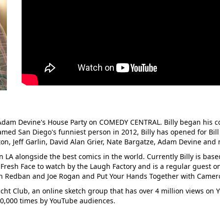
n Adam Devine's House Party on COMEDY CENTRAL. Billy began his c
med San Diego's funniest person in 2012, Billy has opened for Bill
on, Jeff Garlin, David Alan Grier, Nate Bargatze, Adam Devine an
n LA alongside the best comics in the world. Currently Billy is base
 Fresh Face to watch by the Laugh Factory and is a regular guest 
n Redban and Joe Rogan and Put Your Hands Together with Camero
cht Club, an online sketch group that has over 4 million views on
00,000 times by YouTube audiences.