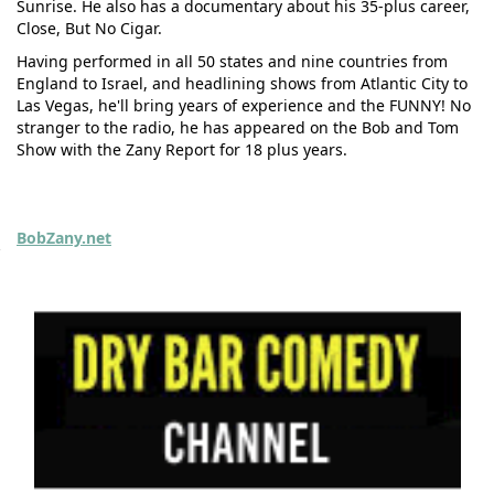
Sunrise. He also has a documentary about his 35-plus career,
Close, But No Cigar.
Having performed in all 50 states and nine countries from
England to Israel, and headlining shows from Atlantic City to
Las Vegas, he'll bring years of experience and the FUNNY! No
stranger to the radio, he has appeared on the Bob and Tom
Show with the Zany Report for 18 plus years.
BobZany.net