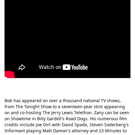
Bob has appeared on over a thousand national TV shows,
from The Tonight Show to a seventeen-year stint appearing
on and co-hosting The Jerry Lewis Telethon. Zany can be seen
on Showtime in Billy Gardell's Road Dogs. His numerous film
credits include Joe Dirt with David Spade, Steven Soderberg's
Informant playing Matt Damon's attorney and 23 Minutes to