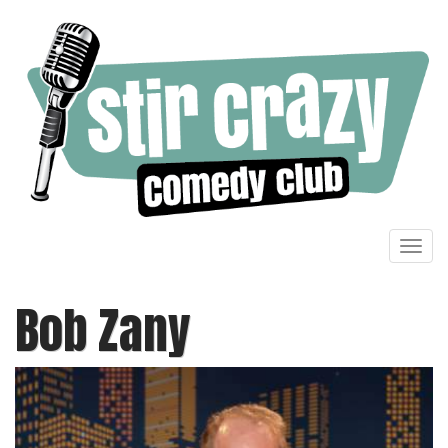
Toggl
navig
Bob Zany