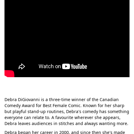
Debra DiGiovanni is a three-time winner of the Canadian
Comedy Award for Best Female Comic. Known for her sharp
but playful stand-up routines, Debra's comedy has something
everyone can relate to. A favourite wherever she appears,
Debra leaves audiences in stitches and always wanting more.
Debra began her career in 2000, and since then she's made