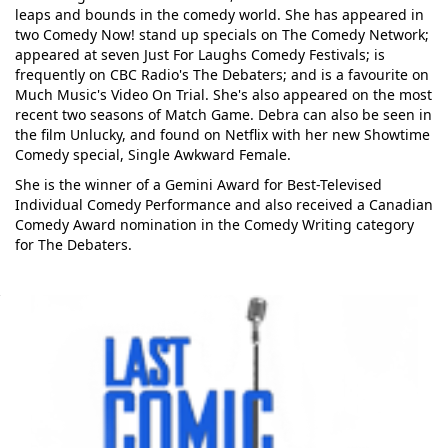
leaps and bounds in the comedy world. She has appeared in
two Comedy Now! stand up specials on The Comedy Network;
appeared at seven Just For Laughs Comedy Festivals; is
frequently on CBC Radio's The Debaters; and is a favourite on
Much Music's Video On Trial. She's also appeared on the most
recent two seasons of Match Game. Debra can also be seen in
the film Unlucky, and found on Netflix with her new Showtime
Comedy special, Single Awkward Female.
She is the winner of a Gemini Award for Best-Televised
Individual Comedy Performance and also received a Canadian
Comedy Award nomination in the Comedy Writing category
for The Debaters.