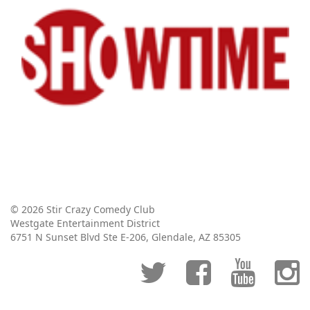
© 2026 Stir Crazy Comedy Club
Westgate Entertainment District
6751 N Sunset Blvd Ste E-206, Glendale, AZ 85305