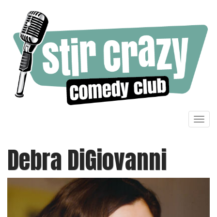
Toggl
navig
Debra DiGiovanni