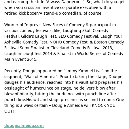
and earning the title "Always Dangerous". So, what do you get
when you cross an inventive corporate executive with a
retired kick boxer?A stand-up comedian, of course!
Winner of Improv's New Faces of Comedy & participant in
various comedy festivals, like; Laughing Skull Comedy
Festival, Gilda's Laugh Fest, SLO Comedy Festival, Laugh Your
Asheville Comedy Fest. NOHO Comedy Fest. & Boston Comedy
Festival.Semi Finalist in Cleveland Comedy Festival 2013,
Laughlin Laughfest 2014 & Finalist in World Series of Comedy
Main Event 2015.
Recently, Dougie appeared on "Jimmy Kimmel Live" on the
segment, "Wall of America". Prior to taking the stage, Dougie
gauges his audience, reaches into his vault and prepares his
onslaught of humor.Once on stage, he delivers blow after
blow of hilarity, hitting the audience with punch line after
punch line.His wit and stage presence is second to none. One
thing is always certain – Dougie Almeida will KNOCK YOU
OUT!
dougiealmeida.com