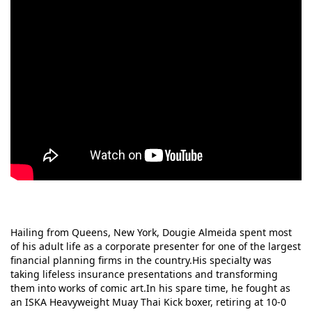
Hailing from Queens, New York, Dougie Almeida spent most
of his adult life as a corporate presenter for one of the largest
financial planning firms in the country.His specialty was
taking lifeless insurance presentations and transforming
them into works of comic art.In his spare time, he fought as
an ISKA Heavyweight Muay Thai Kick boxer, retiring at 10-0