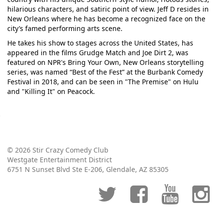
hilarious characters, and satiric point of view. Jeff D resides in
New Orleans where he has become a recognized face on the
city’s famed performing arts scene.
He takes his show to stages across the United States, has
appeared in the films Grudge Match and Joe Dirt 2, was
featured on NPR's Bring Your Own, New Orleans storytelling
series, was named “Best of the Fest” at the Burbank Comedy
Festival in 2018, and can be seen in "The Premise" on Hulu
and "Killing It" on Peacock.
© 2026 Stir Crazy Comedy Club
Westgate Entertainment District
6751 N Sunset Blvd Ste E-206, Glendale, AZ 85305