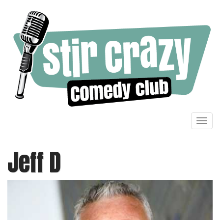
Toggl
navig
Jeff D