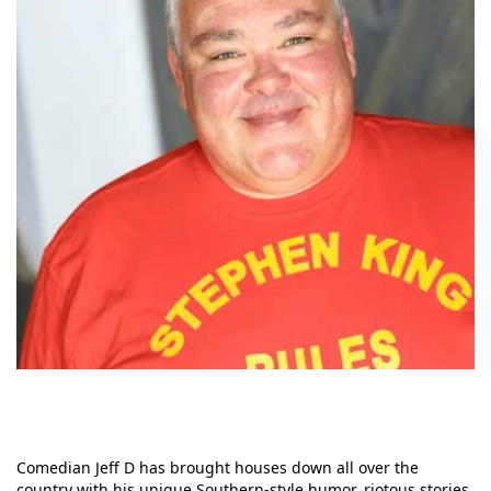
Comedian Jeff D has brought houses down all over the
country with his unique Southern-style humor, riotous stories,