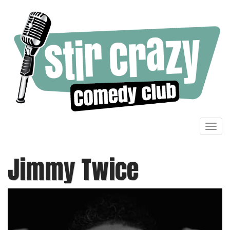
Toggl
navig
Jimmy Twice