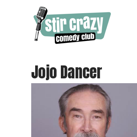
Jojo Dancer