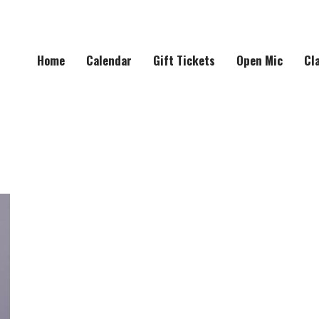
Home
Calendar
Gift Tickets
Open Mic
Cl