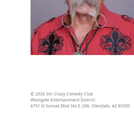
© 2026 Stir Crazy Comedy Club
Westgate Entertainment District
6751 N Sunset Blvd Ste E-206, Glendale, AZ 85305