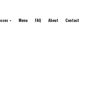
asses
Menu
FAQ
About
Contact