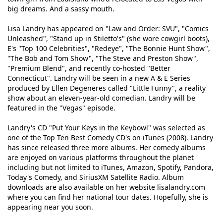
big dreams. And a sassy mouth.
Lisa Landry has appeared on "Law and Order: SVU", "Comics
Unleashed", "Stand up in Stiletto's" (she wore cowgirl boots),
E's "Top 100 Celebrities", "Redeye", "The Bonnie Hunt Show",
"The Bob and Tom Show", "The Steve and Preston Show",
"Premium Blend", and recently co-hosted "Better
Connecticut". Landry will be seen in a new A & E Series
produced by Ellen Degeneres called "Little Funny", a reality
show about an eleven-year-old comedian. Landry will be
featured in the "Vegas" episode.
Landry's CD "Put Your Keys in the Keybowl" was selected as
one of the Top Ten Best Comedy CD's on iTunes (2008). Landry
has since released three more albums. Her comedy albums
are enjoyed on various platforms throughout the planet
including but not limited to iTunes, Amazon, Spotify, Pandora,
Today's Comedy, and SiriusXM Satellite Radio. Album
downloads are also available on her website lisalandry.com
where you can find her national tour dates. Hopefully, she is
appearing near you soon.