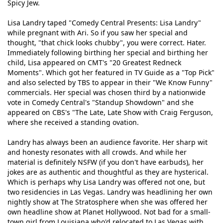
Spicy Jew.
Lisa Landry taped "Comedy Central Presents: Lisa Landry"
while pregnant with Ari. So if you saw her special and
thought, "that chick looks chubby", you were correct. Hater.
Immediately following birthing her special and birthing her
child, Lisa appeared on CMT's "20 Greatest Redneck
Moments". Which got her featured in TV Guide as a "Top Pick"
and also selected by TBS to appear in their "We Know Funny"
commercials. Her special was chosen third by a nationwide
vote in Comedy Central's "Standup Showdown" and she
appeared on CBS's "The Late, Late Show with Craig Ferguson,
where she received a standing ovation.
Landry has always been an audience favorite. Her sharp wit
and honesty resonates with all crowds. And while her
material is definitely NSFW (if you don't have earbuds), her
jokes are as authentic and thoughtful as they are hysterical.
Which is perhaps why Lisa Landry was offered not one, but
two residencies in Las Vegas. Landry was headlining her own
nightly show at The Stratosphere when she was offered her
own headline show at Planet Hollywood. Not bad for a small-
town girl from Louisiana who'd relocated to Las Vegas with