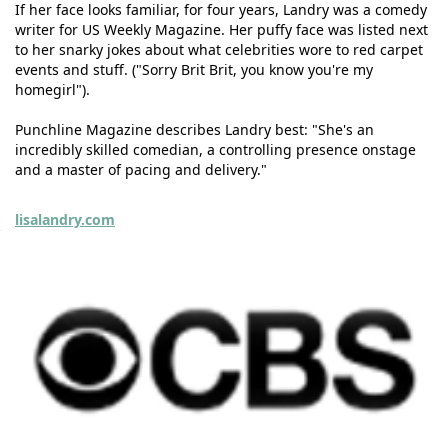
If her face looks familiar, for four years, Landry was a comedy
writer for US Weekly Magazine. Her puffy face was listed next
to her snarky jokes about what celebrities wore to red carpet
events and stuff. ("Sorry Brit Brit, you know you're my
homegirl").
Punchline Magazine describes Landry best: "She's an
incredibly skilled comedian, a controlling presence onstage
and a master of pacing and delivery."
lisalandry.com