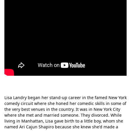
Lisa Landry began her stand-up career in the famed New York
comedy circuit where she honed her comedic skills in some of
the very best venues in the country. It was in New York City
where she met and married someone. They divorced. While
living in Manhattan, Lisa gave birth to a little boy, whom she
named Ari Cajun Shapiro because she knew she'd made a