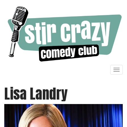
Toggl
navig
Lisa Landry