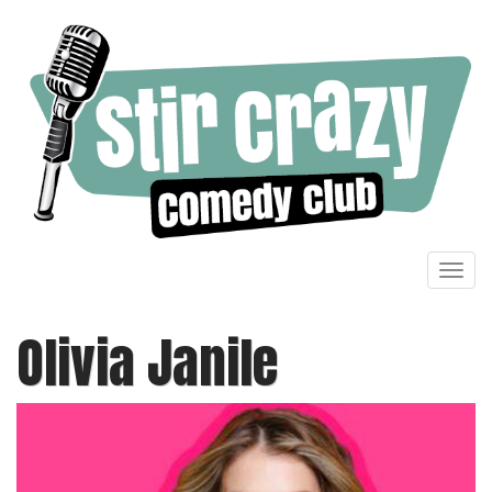
Toggl
navig
Olivia Janile