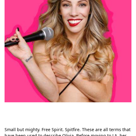
Small but mighty. Free Spirit. Spitfire. These are all terms that
have been used to describe Olivia. Before moving to LA, her