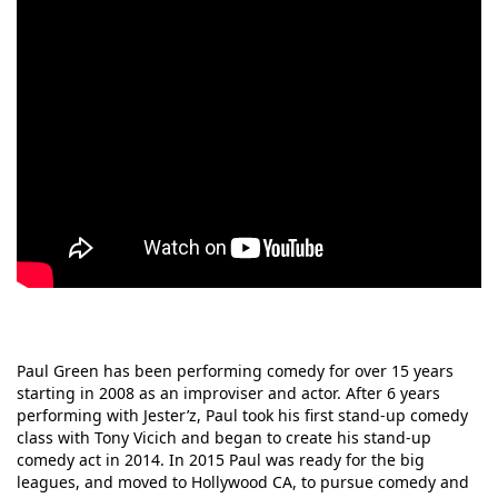
Paul Green has been performing comedy for over 15 years
starting in 2008 as an improviser and actor. After 6 years
performing with Jester’z, Paul took his first stand-up comedy
class with Tony Vicich and began to create his stand-up
comedy act in 2014. In 2015 Paul was ready for the big
leagues, and moved to Hollywood CA, to pursue comedy and