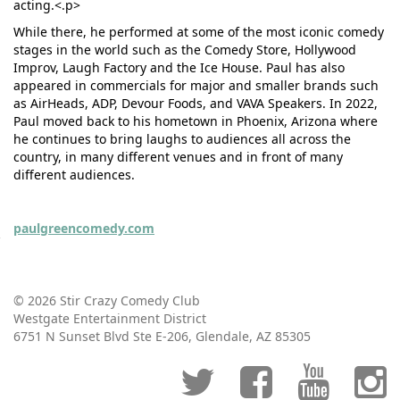
acting.<.p>
While there, he performed at some of the most iconic comedy
stages in the world such as the Comedy Store, Hollywood
Improv, Laugh Factory and the Ice House. Paul has also
appeared in commercials for major and smaller brands such
as AirHeads, ADP, Devour Foods, and VAVA Speakers. In 2022,
Paul moved back to his hometown in Phoenix, Arizona where
he continues to bring laughs to audiences all across the
country, in many different venues and in front of many
different audiences.
paulgreencomedy.com
© 2026 Stir Crazy Comedy Club
Westgate Entertainment District
6751 N Sunset Blvd Ste E-206, Glendale, AZ 85305