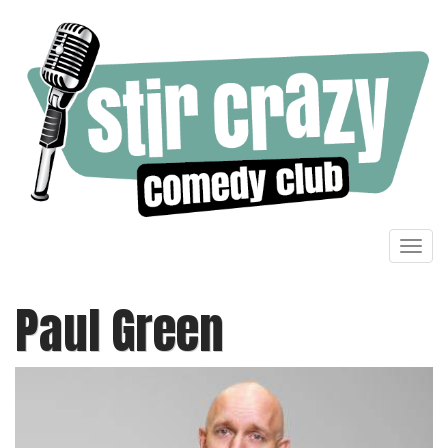
Toggl
navig
Paul Green