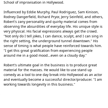
School of improvisation in Hollywood.
Influenced by Eddie Murphy, Paul Rodriguez, Sam Kinison,
Rodney Dangerfield, Richard Pryor, Jerry Seinfeld, and others,
Robert's zany personality and quirky material comes from
observing the absurdities of everyday life. His unique style is
very physical. His facial expressions always get the crowd.
"Not only do I tell jokes, I can dance, sculpt, and I can sing in
the right setting, the underground tunnel downtown." His
sense of timing is what people have reinforced towards him.
"I get this great gratification from experiencing people
around me in a good mood...even on a cloudy day."
Robert's ultimate goal in the business is to produce great
material for the masses. He would like to use stand up
comedy as a tool to one day break into Hollywood as an actor
and eventually become a successful director/producer. "I am
working towards longevity in this business."