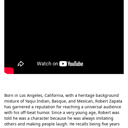
Born in Los Angeles, California, with a heritage background
mixture of Yaqui Indian, Basque, and Mexican, Robert Zapata
has garnered a reputation for reaching a universal audience
with his off-beat humor. Since a very young age, Robert was
told he was a character because he was always imitating
others and making people laugh. He recalls being five years