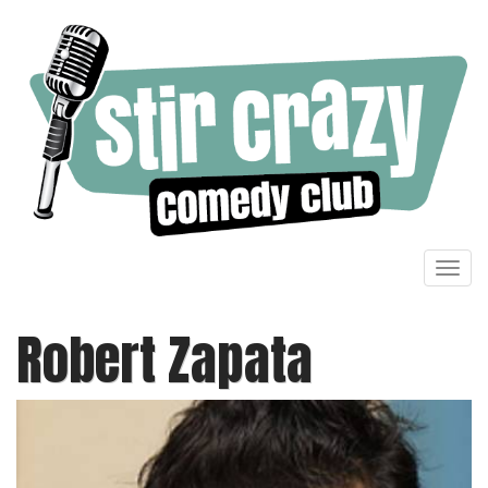
Toggl
navig
Robert Zapata