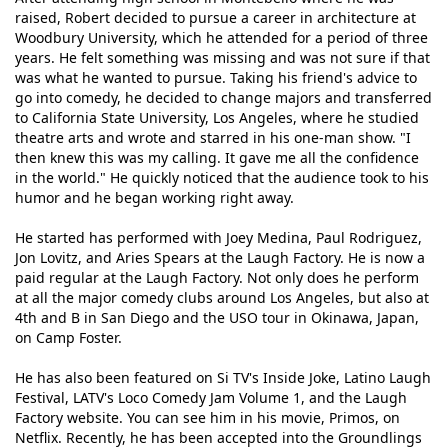
raised, Robert decided to pursue a career in architecture at
Woodbury University, which he attended for a period of three
years. He felt something was missing and was not sure if that
was what he wanted to pursue. Taking his friend's advice to
go into comedy, he decided to change majors and transferred
to California State University, Los Angeles, where he studied
theatre arts and wrote and starred in his one-man show. "I
then knew this was my calling. It gave me all the confidence
in the world." He quickly noticed that the audience took to his
humor and he began working right away.
He started has performed with Joey Medina, Paul Rodriguez,
Jon Lovitz, and Aries Spears at the Laugh Factory. He is now a
paid regular at the Laugh Factory. Not only does he perform
at all the major comedy clubs around Los Angeles, but also at
4th and B in San Diego and the USO tour in Okinawa, Japan,
on Camp Foster.
He has also been featured on Si TV's Inside Joke, Latino Laugh
Festival, LATV's Loco Comedy Jam Volume 1, and the Laugh
Factory website. You can see him in his movie, Primos, on
Netflix. Recently, he has been accepted into the Groundlings