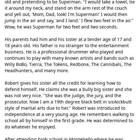
old and pretending to be Superman. "I would take a towel, tie
it around my neck, and stand on the arm rest of the couch
and yell out, 'Mom, Dad, look! I'm Superman!' I would then
jump in the air and say, 'and I land.' I flew two feet in the air."
Wow, he was Superman for two feet and two seconds.
His parents had him and his sister at a tender age of 17 and
18 years old. His father is no stranger to the entertainment
business. He is a professional drummer who played and
continues to play with many known artists and bands such as
Willy BoBo, Tierra, The Tokens, Redbone, The Cannibals, The
Headhunters, and many more.
Robert gives his sister all the credit for learning how to
defend himself. He claims she was a bully big sister and she
was not very nice. "She was the judge, the jury, and the
prosecutor. Now I am a 19th degree black belt in sisikickbutt
style of martial arts due to her." Robert was introduced to
independence at a very young age. He remembers walking to
school all by himself in the first grade. He was determined to
do whatever he enjoyed.
After attending high school in Montebello where he was