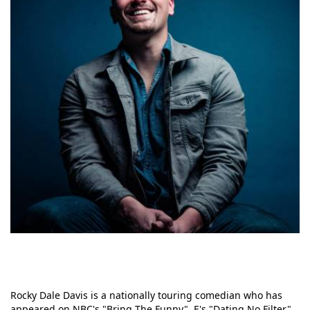
Rocky Dale Davis is a nationally touring comedian who has
appeared on NBC's "Bring The Funny", E's "Dating No Filter"