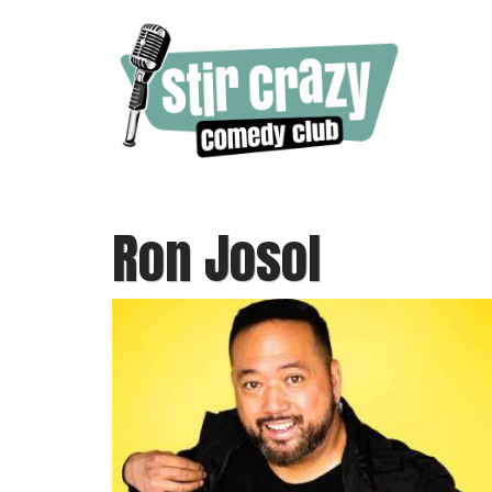
Ron Josol