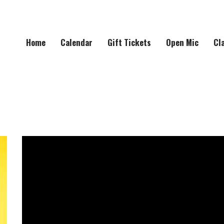
Home
Calendar
Gift Tickets
Open Mic
Cl