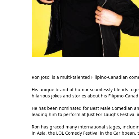
Ron Josol is a multi-talented Filipino-Canadian co
His unique brand of humor seamlessly blends togeth
hilarious jokes and stories about his Filipino-Canad
He has been nominated for Best Male Comedian and
leading him to perform at Just For Laughs Festival 
Ron has graced many international stages, includi
in Asia, the LOL Comedy Festival in the Caribbean,