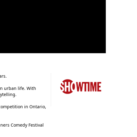
ars.
n urban life. With
ytelling.
ompetition in Ontario,
gners Comedy Festival