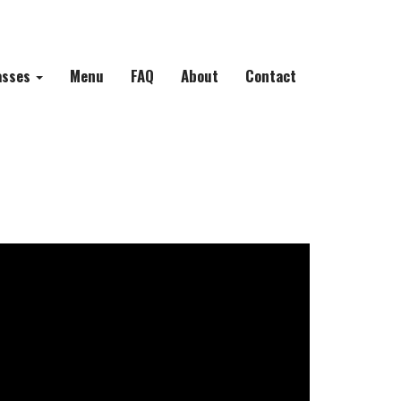
asses
Menu
FAQ
About
Contact