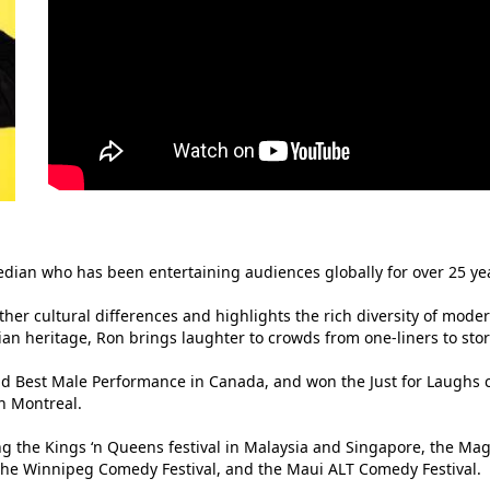
median who has been entertaining audiences globally for over 25 ye
er cultural differences and highlights the rich diversity of moder
ian heritage, Ron brings laughter to crowds from one-liners to stor
 Best Male Performance in Canada, and won the Just for Laughs c
in Montreal.
ng the Kings ‘n Queens festival in Malaysia and Singapore, the Ma
 the Winnipeg Comedy Festival, and the Maui ALT Comedy Festival.