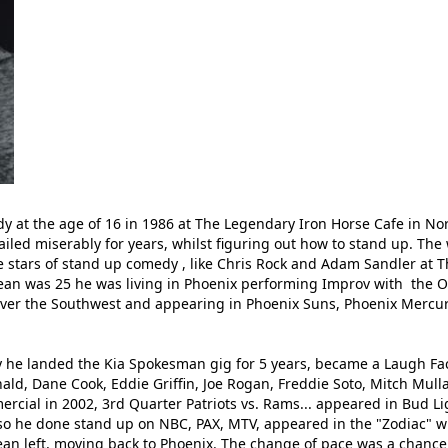
 at the age of 16 in 1986 at The Legendary Iron Horse Cafe in N
iled miserably for years, whilst figuring out how to stand up. The
e stars of stand up comedy , like Chris Rock and Adam Sandler at T
Sean was 25 he was living in Phoenix performing Improv with the O
 over the Southwest and appearing in Phoenix Suns, Phoenix Mercury
 he landed the Kia Spokesman gig for 5 years, became a Laugh Fac
, Dane Cook, Eddie Griffin, Joe Rogan, Freddie Soto, Mitch Mulla
ial in 2002, 3rd Quarter Patriots vs. Rams... appeared in Bud Ligh
o he done stand up on NBC, PAX, MTV, appeared in the "Zodiac" wi
ean left, moving back to Phoenix. The change of pace was a chance 