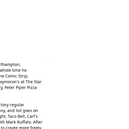
orthampton,
 whole time he
he Comic Strip,
xymoron's at The Star
, Peter Piper Pizza
tory regular
ny, and list goes on
t, Taco Bell, Carl's
th Mark Ruffalo. After
to create more freely.