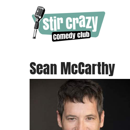
Sean McCarthy