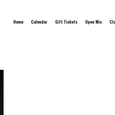
Home
Calendar
Gift Tickets
Open Mic
Cl