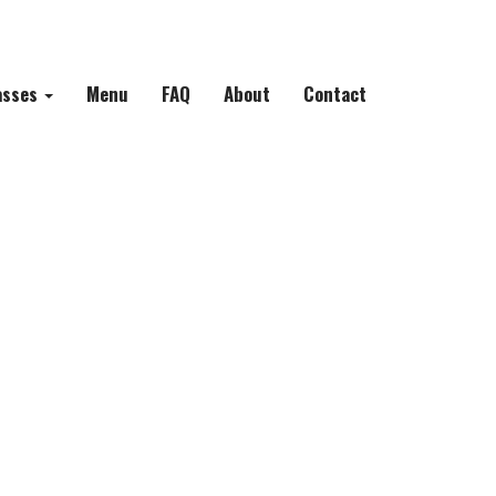
asses
Menu
FAQ
About
Contact