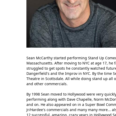
Sean McCarthy started performing Stand Up Comedy
Massachusetts. After moving to NYC at age 17, he fa
struggled to get spots he constantly watched futur
Dangerfield's and the Improv in NYC. By the time 
Theatre in Scottsdale. All while doing stand up all
and other commercials.
By 1998 Sean moved to Hollywood were very quickly
performing along with Dave Chapelle, Norm McDonald
and on. He also appeared on in a Super Bowl Commerc
Jr/Hardee's commercials and many many more... als
12 successful, amazing, crazy years in Hollywood S