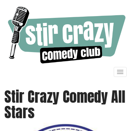
Toggl
navig
Stir Crazy Comedy All
Stars