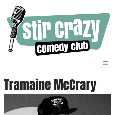
Toggl
navig
Tramaine McCrary