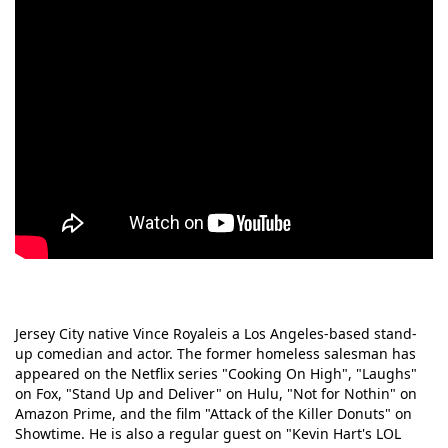
Jersey City native Vince Royaleis a Los Angeles-based stand-
up comedian and actor. The former homeless salesman has
appeared on the Netflix series "Cooking On High", "Laughs"
on Fox, "Stand Up and Deliver" on Hulu, "Not for Nothin" on
Amazon Prime, and the film "Attack of the Killer Donuts" on
Showtime. He is also a regular guest on "Kevin Hart's LOL