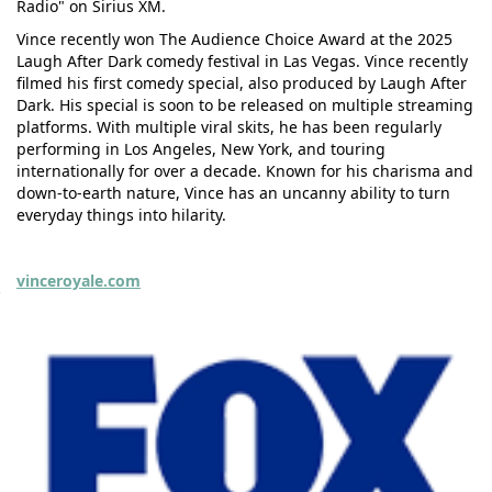
Radio" on Sirius XM.
Vince recently won The Audience Choice Award at the 2025
Laugh After Dark comedy festival in Las Vegas. Vince recently
filmed his first comedy special, also produced by Laugh After
Dark. His special is soon to be released on multiple streaming
platforms. With multiple viral skits, he has been regularly
performing in Los Angeles, New York, and touring
internationally for over a decade. Known for his charisma and
down-to-earth nature, Vince has an uncanny ability to turn
everyday things into hilarity.
vinceroyale.com