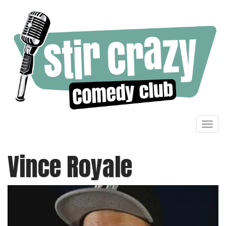
Toggl
navig
Vince Royale