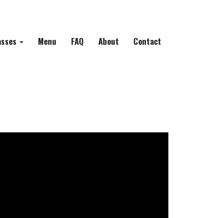
asses
Menu
FAQ
About
Contact