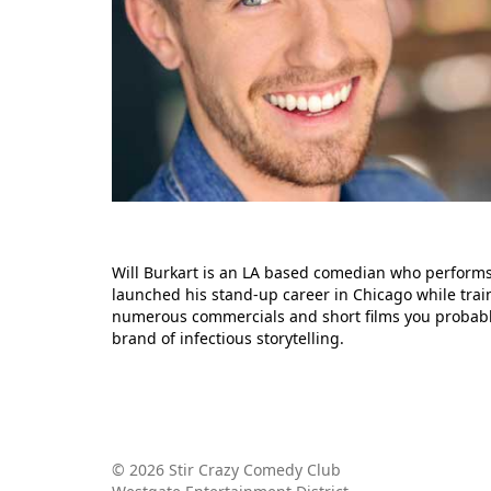
Will Burkart is an LA based comedian who performs
launched his stand-up career in Chicago while trai
numerous commercials and short films you probably 
brand of infectious storytelling.
© 2026 Stir Crazy Comedy Club