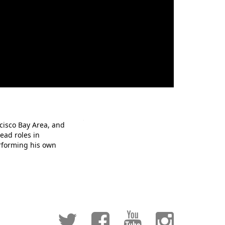
cisco Bay Area, and
ead roles in
erforming his own