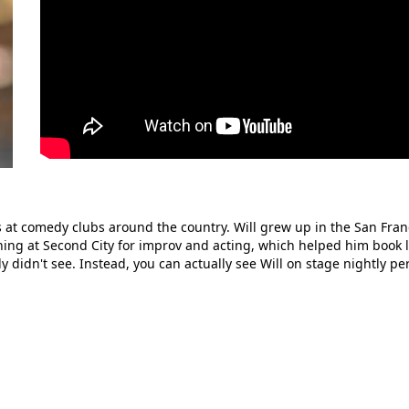
 at comedy clubs around the country. Will grew up in the San Fran
ning at Second City for improv and acting, which helped him book l
didn't see. Instead, you can actually see Will on stage nightly p