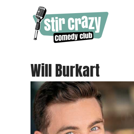
Will Burkart