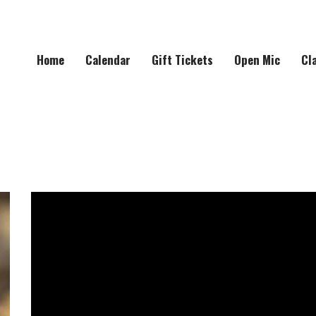
Home
Calendar
Gift Tickets
Open Mic
Cl