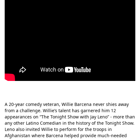
A 20-year comedy veteran, Willie Barcena never shies away
from a challenge. Willie’s talent has garnered him 12
appearances on “The Tonight Show with Jay Leno” - more than
any other Latino Comedian in the history of the Tonight Show.
Leno also invited Willie to perform for the troops in
Afghanistan where Barcena helped provide much-needed