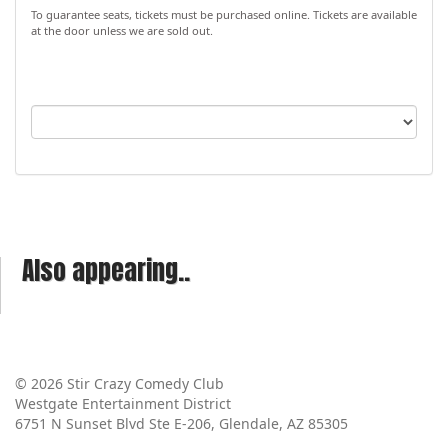
To guarantee seats, tickets must be purchased online. Tickets are available
at the door unless we are sold out.
Also appearing..
© 2026 Stir Crazy Comedy Club
Westgate Entertainment District
6751 N Sunset Blvd Ste E-206, Glendale, AZ 85305