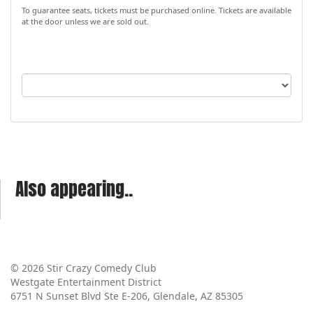
To guarantee seats, tickets must be purchased online. Tickets are available
at the door unless we are sold out.
Also appearing..
© 2026 Stir Crazy Comedy Club
Westgate Entertainment District
6751 N Sunset Blvd Ste E-206, Glendale, AZ 85305