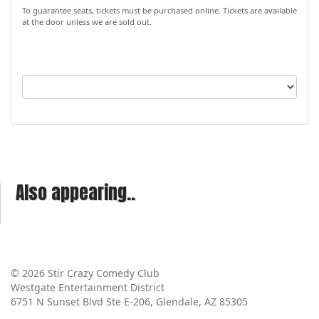
To guarantee seats, tickets must be purchased online. Tickets are available
at the door unless we are sold out.
Also appearing..
© 2026 Stir Crazy Comedy Club
Westgate Entertainment District
6751 N Sunset Blvd Ste E-206, Glendale, AZ 85305