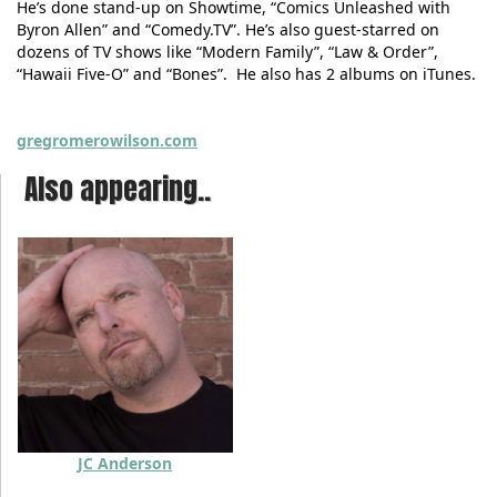
He’s done stand-up on Showtime, “Comics Unleashed with
Byron Allen” and “Comedy.TV”. He’s also guest-starred on
dozens of TV shows like “Modern Family”, “Law & Order”,
“Hawaii Five-O” and “Bones”. He also has 2 albums on iTunes.
gregromerowilson.com
Also appearing..
JC Anderson