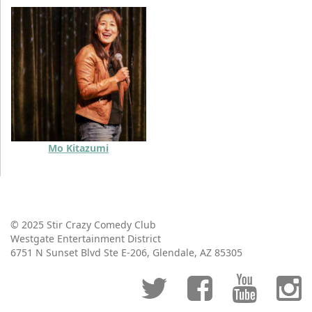
Mo Kitazumi
© 2025 Stir Crazy Comedy Club
Westgate Entertainment District
6751 N Sunset Blvd Ste E-206, Glendale, AZ 85305