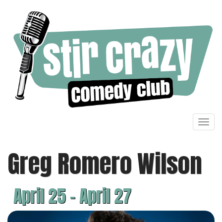
Toggl
navig
Greg Romero Wilson
April 25 - April 27