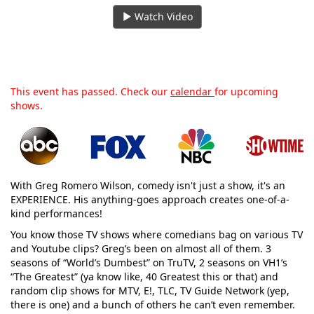
Watch Video
This event has passed. Check our
calendar
for upcoming
shows.
With Greg Romero Wilson, comedy isn't just a show, it's an
EXPERIENCE. His anything-goes approach creates one-of-a-
kind performances!
You know those TV shows where comedians bag on various TV
and Youtube clips? Greg’s been on almost all of them. 3
seasons of “World’s Dumbest” on TruTV, 2 seasons on VH1’s
“The Greatest” (ya know like, 40 Greatest this or that) and
random clip shows for MTV, E!, TLC, TV Guide Network (yep,
there is one) and a bunch of others he can’t even remember.