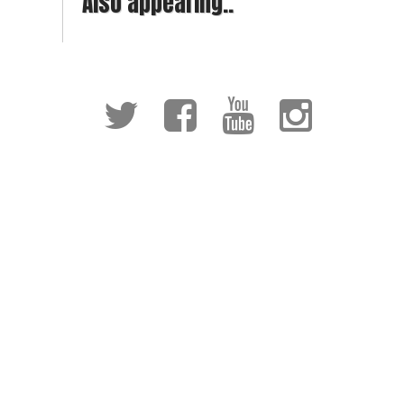
Also appearing..