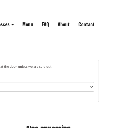
asses
Menu
FAQ
About
Contact
 at the door unless we are sold out.