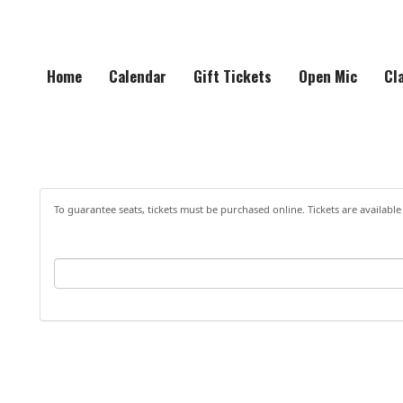
Home
Calendar
Gift Tickets
Open Mic
Cl
To guarantee seats, tickets must be purchased online. Tickets are available