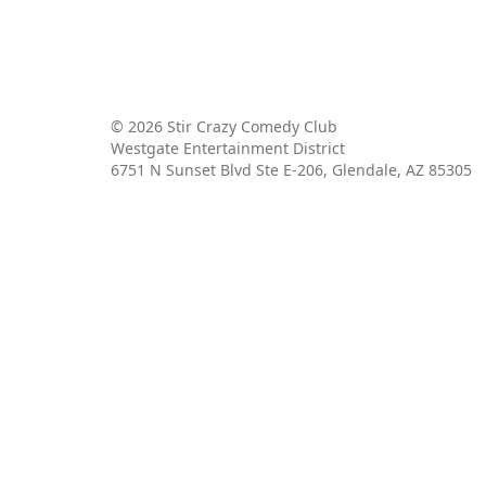
© 2026 Stir Crazy Comedy Club
Westgate Entertainment District
6751 N Sunset Blvd Ste E-206, Glendale, AZ 85305