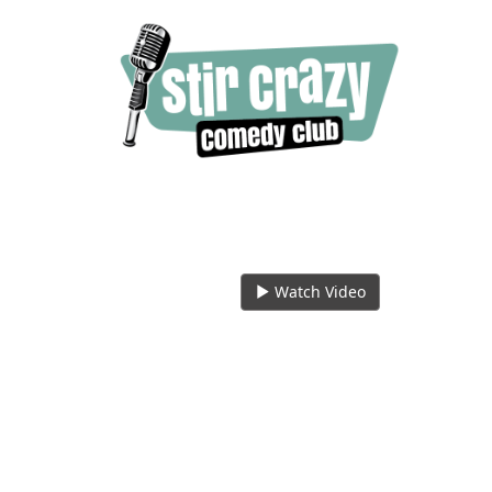
Watch Video