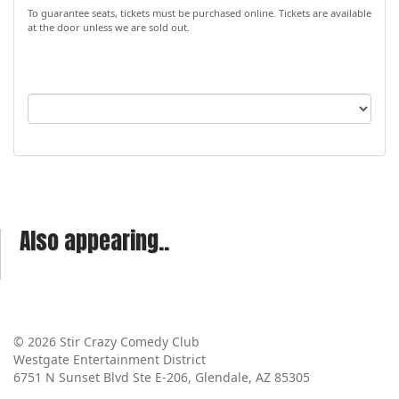
To guarantee seats, tickets must be purchased online. Tickets are available
at the door unless we are sold out.
Also appearing..
© 2026 Stir Crazy Comedy Club
Westgate Entertainment District
6751 N Sunset Blvd Ste E-206, Glendale, AZ 85305