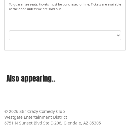
To guarantee seats, tickets must be purchased online. Tickets are available
at the door unless we are sold out.
Also appearing..
© 2026 Stir Crazy Comedy Club
Westgate Entertainment District
6751 N Sunset Blvd Ste E-206, Glendale, AZ 85305