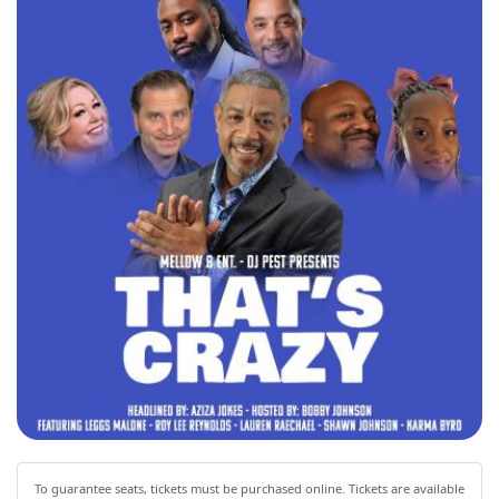
To guarantee seats, tickets must be purchased online. Tickets are available