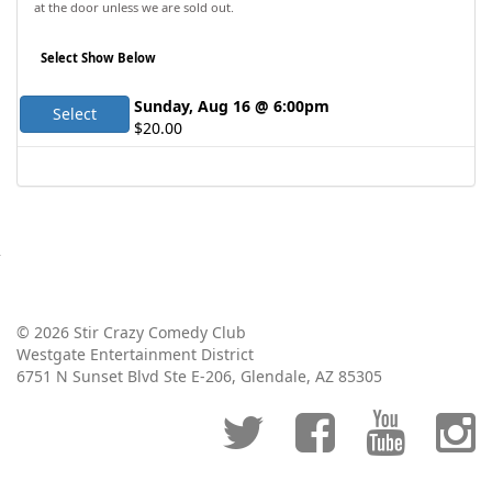
at the door unless we are sold out.
Select Show Below
Sunday, Aug 16 @ 6:00pm
Select
$20.00
© 2026 Stir Crazy Comedy Club
Westgate Entertainment District
6751 N Sunset Blvd Ste E-206, Glendale, AZ 85305