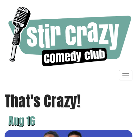
Toggl
navig
That's Crazy!
Aug 16