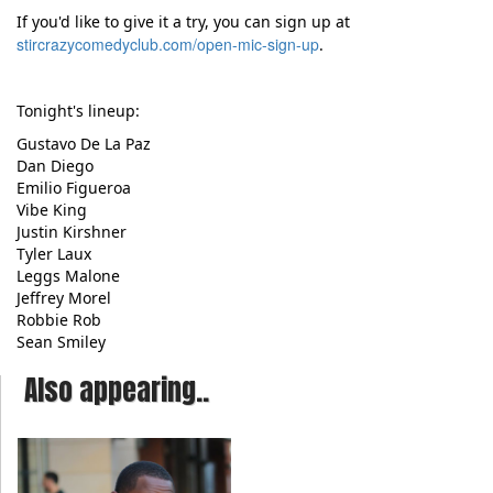
If you'd like to give it a try, you can sign up at
stircrazycomedyclub.com/open-mic-sign-up
.
Tonight's lineup:
Gustavo De La Paz
Dan Diego
Emilio Figueroa
Vibe King
Justin Kirshner
Tyler Laux
Leggs Malone
Jeffrey Morel
Robbie Rob
Sean Smiley
Also appearing..