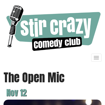
Toggl
navig
The Open Mic
Nov 12