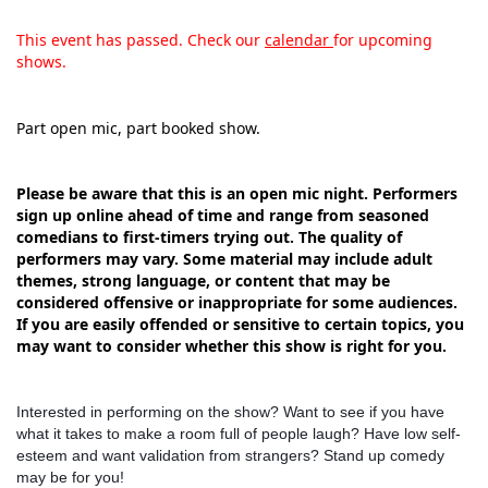
This event has passed. Check our
calendar
for upcoming
shows.
Part open mic, part booked show.
Please be aware that this is an open mic night. Performers
sign up online ahead of time and range from seasoned
comedians to first-timers trying out. The quality of
performers may vary. Some material may include adult
themes, strong language, or content that may be
considered offensive or inappropriate for some audiences.
If you are easily offended or sensitive to certain topics, you
may want to consider whether this show is right for you.
Interested in performing on the show? Want to see if you have 
what it takes to make a room full of people laugh? Have low self-
esteem and want validation from strangers? Stand up comedy 
may be for you!