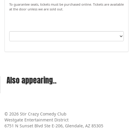
To guarantee seats, tickets must be purchased online. Tickets are available
at the door unless we are sold out.
Also appearing..
© 2026 Stir Crazy Comedy Club
Westgate Entertainment District
6751 N Sunset Blvd Ste E-206, Glendale, AZ 85305