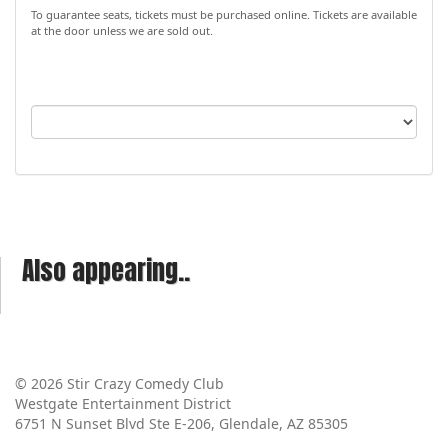
To guarantee seats, tickets must be purchased online. Tickets are available
at the door unless we are sold out.
Also appearing..
© 2026 Stir Crazy Comedy Club
Westgate Entertainment District
6751 N Sunset Blvd Ste E-206, Glendale, AZ 85305