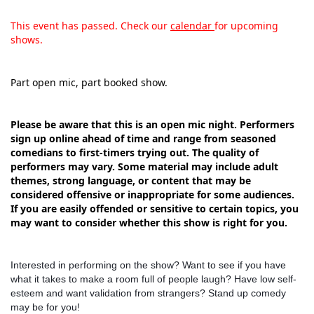
This event has passed. Check our
calendar
for upcoming
shows.
Part open mic, part booked show.
Please be aware that this is an open mic night. Performers
sign up online ahead of time and range from seasoned
comedians to first-timers trying out. The quality of
performers may vary. Some material may include adult
themes, strong language, or content that may be
considered offensive or inappropriate for some audiences.
If you are easily offended or sensitive to certain topics, you
may want to consider whether this show is right for you.
Interested in performing on the show? Want to see if you have 
what it takes to make a room full of people laugh? Have low self-
esteem and want validation from strangers? Stand up comedy 
may be for you!