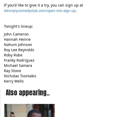
If you'd like to give it a try, you can sign up at
stircrazycomedyclub.com/open-mic-sign-up
.
Tonight's lineup:
John Cameron
Hannah Henrie
Nahum Johnson
Roy Lee Reynolds
Roby Robe
Franky Rodriguez
Michael Samara
Ray Stone
Nicholas Tsontakis
Kerry Wells
Also appearing..