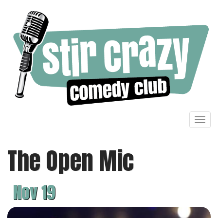
Toggl
navig
The Open Mic
Nov 19