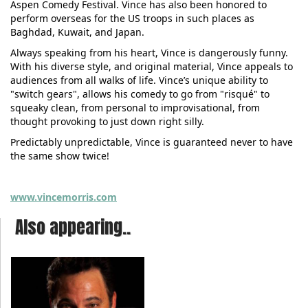
Aspen Comedy Festival. Vince has also been honored to
perform overseas for the US troops in such places as
Baghdad, Kuwait, and Japan.
Always speaking from his heart, Vince is dangerously funny.
With his diverse style, and original material, Vince appeals to
audiences from all walks of life. Vince’s unique ability to
"switch gears", allows his comedy to go from "risqué" to
squeaky clean, from personal to improvisational, from
thought provoking to just down right silly.
Predictably unpredictable, Vince is guaranteed never to have
the same show twice!
www.vincemorris.com
Also appearing..