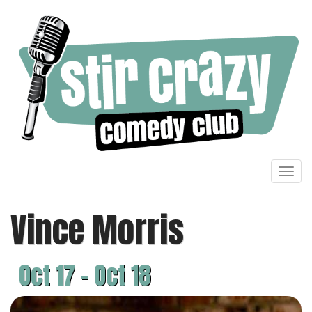
Toggl
navig
Vince Morris
Oct 17 - Oct 18