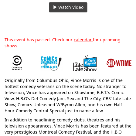
Watch Video
This event has passed. Check our
calendar
for upcoming
shows.
Originally from Columbus Ohio, Vince Morris is one of the
hottest comedy veterans on the scene today. No stranger to
television, Vince has appeared on Showtime, B.E.T.’s Comic
View, H.B.O’s Def Comedy Jam, Sex and The City, CBS’ Late Late
Show, Comics Unleashed W/Byron Allen, and his own Half
Hour Comedy Central Special just to name a few.
In addition to headlining comedy clubs, theatres and his
television appearances, Vince Morris has been featured at the
very prestigious Montreal Comedy Festival, and the H.B.O.