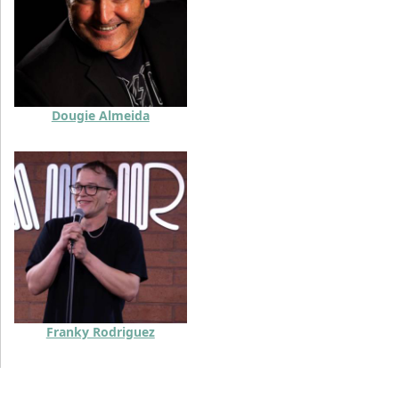
Dougie Almeida
Franky Rodriguez